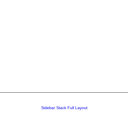
Sidebar Stack Full Layout