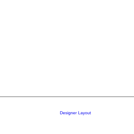
Designer Layout