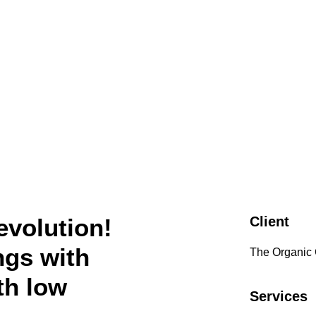
evolution!
Client
ngs with
The Organic
th low
Services