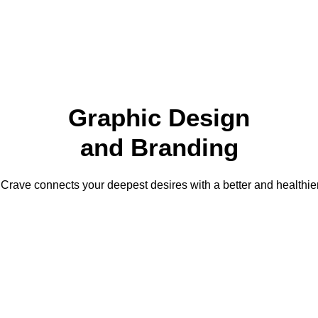
TRAINING
BOOK A TOUR
S
Graphic Design
and Branding
Crave connects your deepest desires with a better and healthier 