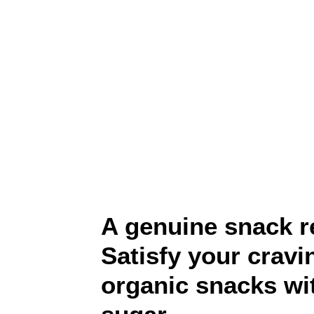
A genuine snack r
Satisfy your cravi
organic snacks wi