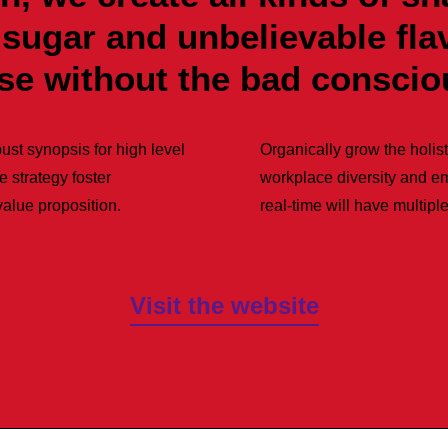
 sugar and unbelievable fl
nse without the bad conscio
ust synopsis for high level
Organically grow the holist
e strategy foster
workplace diversity and e
 value proposition.
real-time will have multiple
Visit the website