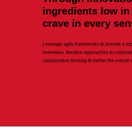
ingredients low in
crave in every se
Leverage agile frameworks to provide a rob
overviews. Iterative approaches to corporat
collaborative thinking to further the overall