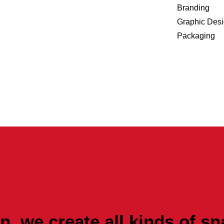
Branding
Graphic Des
Packaging
, we create all kinds of sn