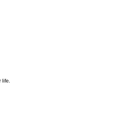
TORE
CONTACT US
life.