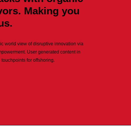
avors. Making you
us.
ic world view of disruptive innovation via
mpowerment. User generated content in
 touchpoints for offshoring.