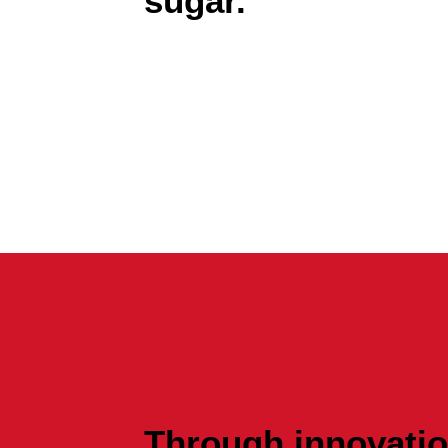
sugar.
Through innovation