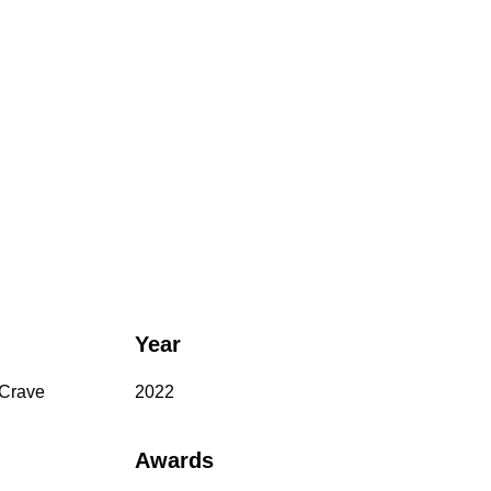
Year
 Crave
2022
Awards