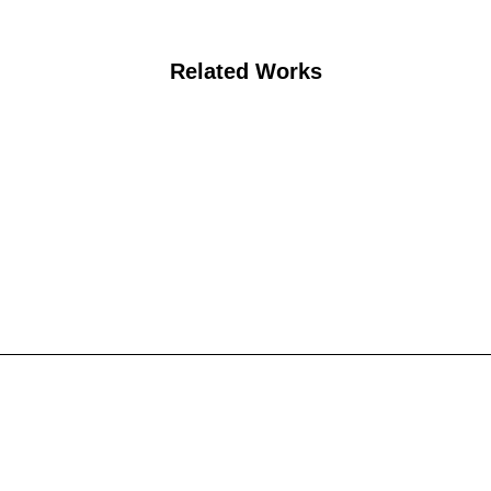
Related Works