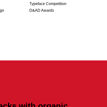
Typeface Competition
ign
D&AD Awards
acks with organic