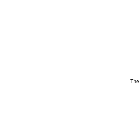
HOME
PERSONAL 
The 